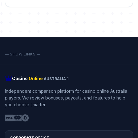
— SHOW LINKS —
Casino
Online
AUSTRALIA 1
Independent comparison platform for casino online Australia
players. We review bonuses, payouts, and features to help
you choose smarter.
CORPORATE OFFICE