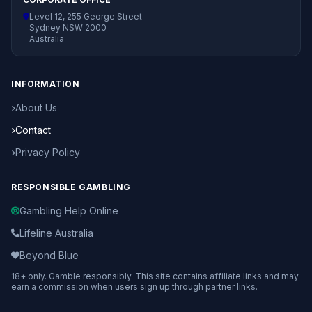
Level 12, 255 George Street
Sydney NSW 2000
Australia
INFORMATION
About Us
Contact
Privacy Policy
RESPONSIBLE GAMBLING
Gambling Help Online
Lifeline Australia
Beyond Blue
18+ only. Gamble responsibly. This site contains affiliate links and may
earn a commission when users sign up through partner links.