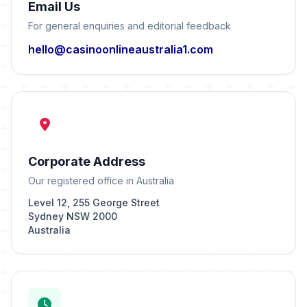
Email Us
For general enquiries and editorial feedback
hello@casinoonlineaustralia1.com
Corporate Address
Our registered office in Australia
Level 12, 255 George Street
Sydney NSW 2000
Australia