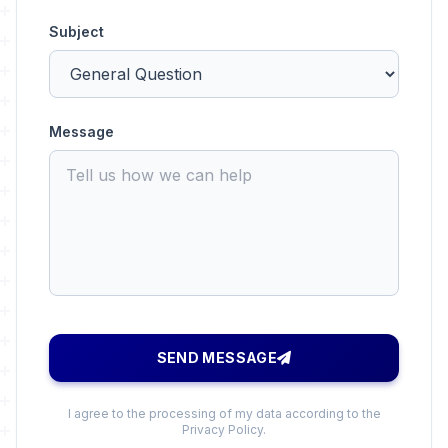
Subject
Message
SEND MESSAGE
I agree to the processing of my data according to the
Privacy Policy
.