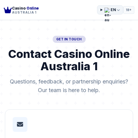
Casino
Online
EN
18+
AUSTRALIA 1
GET IN TOUCH
Contact Casino Online
Australia 1
Questions, feedback, or partnership enquiries?
Our team is here to help.