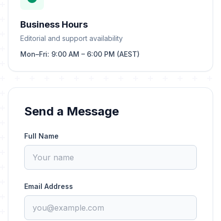
Business Hours
Editorial and support availability
Mon–Fri: 9:00 AM – 6:00 PM (AEST)
Send a Message
Full Name
Email Address